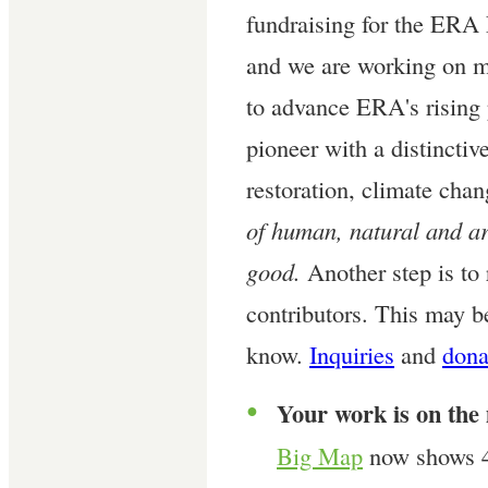
fundraising for the ERA
and we are working on mo
to advance ERA's rising 
pioneer with a distinctiv
restoration, climate cha
of human, natural and art
good.
Another step is to 
contributors. This may b
know.
Inquiries
and
dona
Your work is on the
●
Big Map
now shows 4,