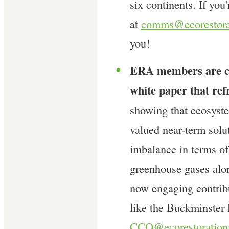
six continents. If you
at
comms@ecorestorat
you!
ERA members are co
●
white paper that ref
showing that ecosyst
valued near-term sol
imbalance in terms of
greenhouse gases alo
now engaging contribu
like the Buckminster 
CCQ@ecorestorationa