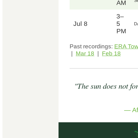
Se
AM
3–
Jul 8
5
D
PM
Past recordings:
ERA Tow
|
Mar 18
|
Feb 18
"The sun does not forg
— Af