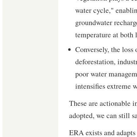
water cycle," enablin
groundwater recharge
temperature at both l
Conversely, the loss
deforestation, indust
poor water managem
intensifies extreme w
These are actionable in
adopted, we can still s
ERA exists and adapts t