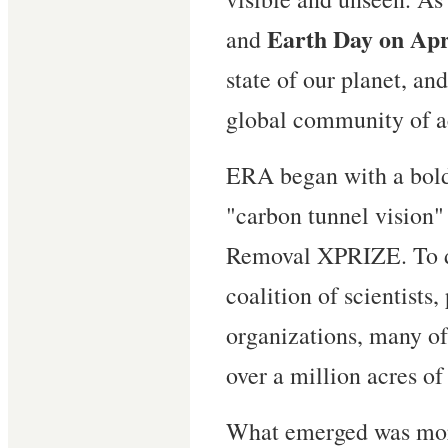
Earth Day on Apr
and
state of our planet, an
global community of a
ERA began with a bold 
"carbon tunnel vision"
Removal XPRIZE. To d
coalition of scientists,
organizations, many o
over a million acres o
What emerged was more