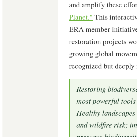
and amplify these effo
Planet."
This interacti
ERA member initiative
restoration projects w
growing global movemen
recognized but deeply 
Restoring biodivers
most powerful tools 
Healthy landscapes 
and wildfire risk; i
preserve biodiversi