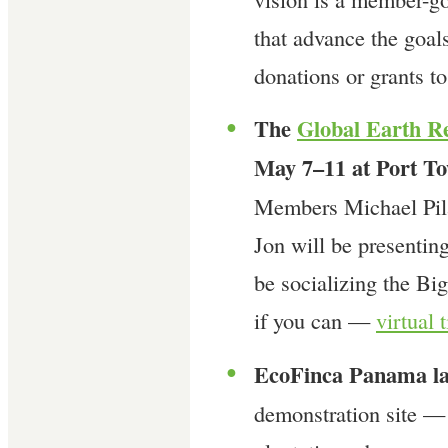
that advance the goals
donations or grants t
The
Global Earth R
●
May 7–11 at Port T
Members Michael Pila
Jon will be presentin
be socializing the B
if you can —
virtual 
EcoFinca Panama la
●
demonstration site —