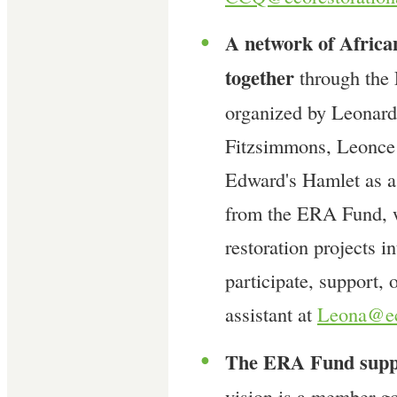
A network of Africa
●
together
through the
organized by Leonar
Fitzsimmons, Leonce 
Edward's Hamlet as a 
from the ERA Fund, w
restoration projects i
participate, support, 
assistant at
Leona@eco
The ERA Fund suppo
●
vision is a member-go