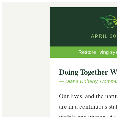
APRIL 2
Restore living sy
Doing Together W
— Diana Doheny, Commun
Our lives, and the natu
are in a continuous sta
visible and unseen. As