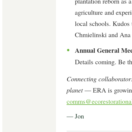
plantation reborn as 
agriculture and experi
local schools. Kudo
Chmielinski and Ana
Annual General Me
●
Details coming. Be th
Connecting collaborators
planet
— ERA is growing
comms@ecorestorational
— Jon