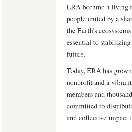
ERA became a living 
people united by a shar
the Earth's ecosystems i
essential to stabilizin
future.
Today, ERA has grown 
nonprofit and a vibrant
members and thousands
committed to distribut
and collective impact i