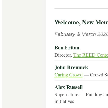
Welcome, New Mem
February & March 202
Ben Friton
Director,
The REED Center
John Brennick
Caring Crowd
— Crowd Sou
Alex Russell
Supernature — Funding and
initiatives