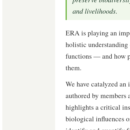
and livelihoods.
ERA is playing an impo
holistic understanding
functions — and how p
them.
We have catalyzed an 
authored by members a
highlights a critical i
biological influences o