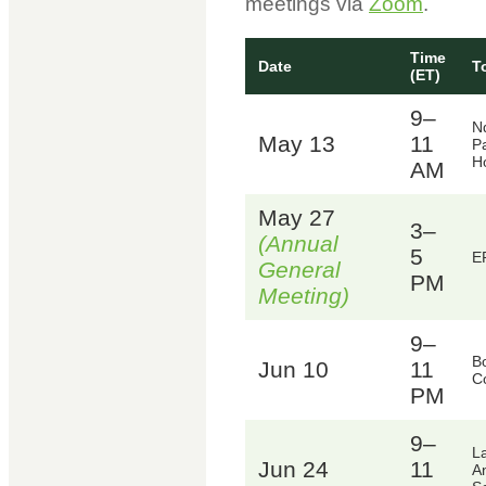
meetings via
Zoom
.
Time
Date
T
(ET)
9–
N
May 13
11
Pa
Ho
AM
May 27
3–
(Annual
5
E
General
PM
Meeting)
9–
B
Jun 10
11
C
PM
9–
L
Jun 24
11
A