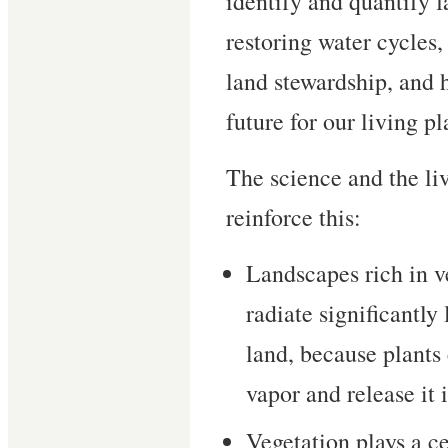
identify and quantify f
restoring water cycles,
land stewardship, and 
future for our living pl
The science and the l
reinforce this:
Landscapes rich in v
radiate significantly
land, because plants
vapor and release it 
Vegetation plays a ce