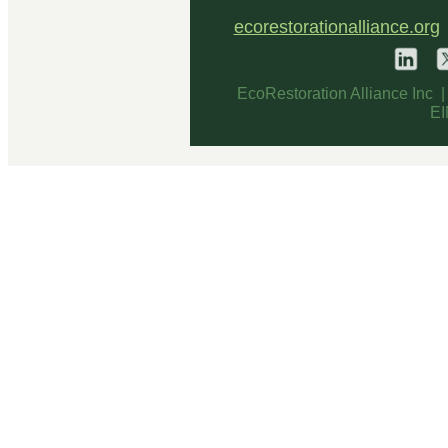
ecorestorationalliance.org
EcoRestoration Alliance Inc 
EI