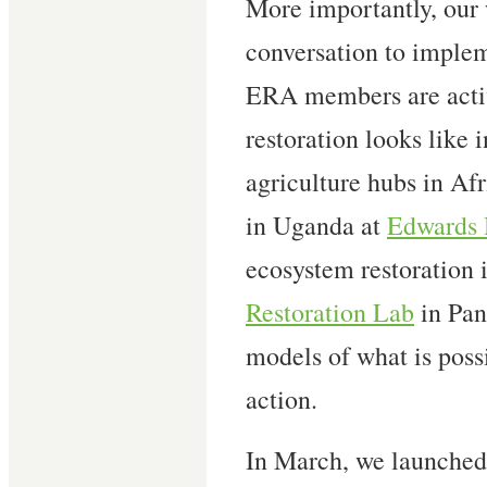
More importantly, our
conversation to implem
ERA members are acti
restoration looks like 
agriculture hubs in Afr
in Uganda at
Edwards 
ecosystem restoration i
Restoration Lab
in Pan
models of what is pos
action.
In March, we launched