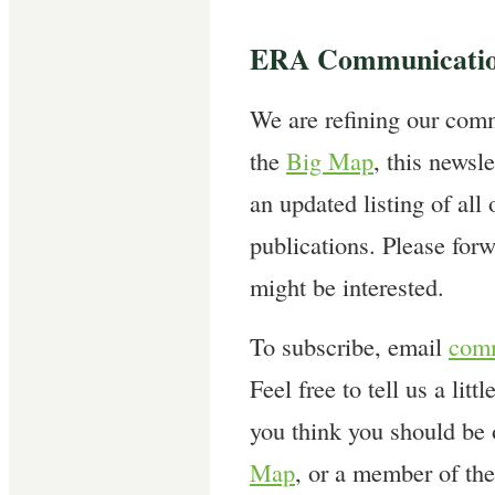
ERA Communicatio
We are refining our comm
the
Big Map
, this newsle
an updated listing of all
publications. Please forw
might be interested.
To subscribe, email
comm
Feel free to tell us a litt
you think you should be
Map
, or a member of th