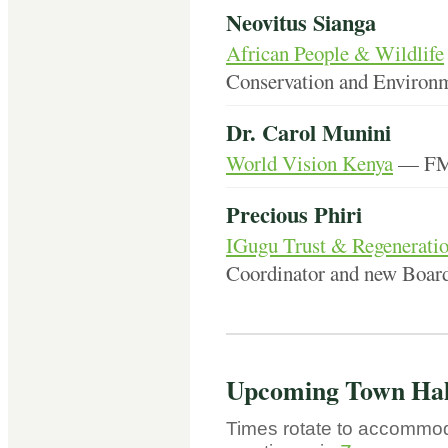
Neovitus Sianga
African People & Wildlife
Conservation and Environm
Dr. Carol Munini
World Vision Kenya
— FMN
Precious Phiri
IGugu Trust & Regeneratio
Coordinator and new Boa
Upcoming Town Hal
Times rotate to accommod