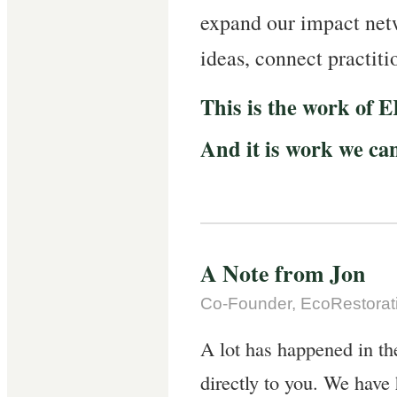
expand our impact ne
ideas, connect practiti
This is the work of 
And it is work we ca
A Note from Jon
Co-Founder, EcoRestorati
A lot has happened in th
directly to you. We have